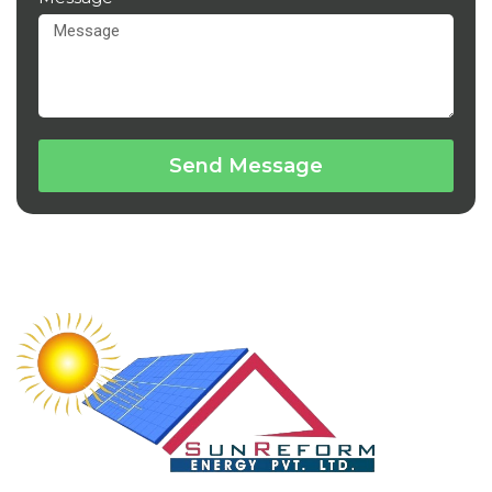
Send Message