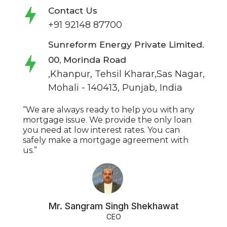
Contact Us
+91 92148 87700
Sunreform Energy Private Limited.
00, Morinda Road
,Khanpur, Tehsil Kharar,Sas Nagar,
Mohali - 140413, Punjab, India
“We are always ready to help you with any
mortgage issue. We provide the only loan
you need at low interest rates. You can
safely make a mortgage agreement with
us.”
Mr. Sangram Singh Shekhawat
CEO