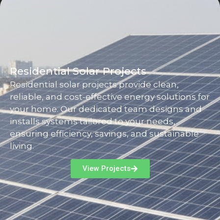
Residential Solar Projects
Residential solar projects provide clean,
reliable, and cost-effective energy solutions for
your home. Our dedicated team designs and
installs systems tailored to your needs,
ensuring efficiency, savings, and sustainable
living.
View Projects