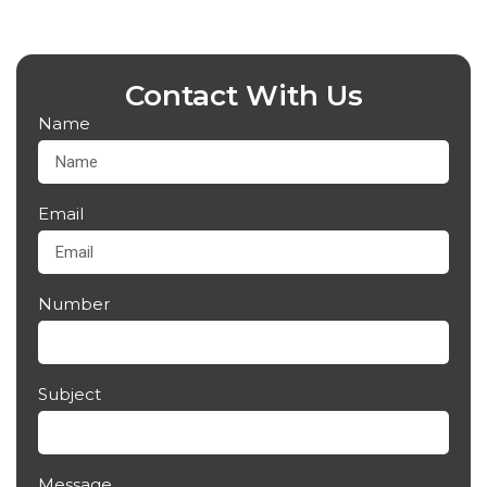
Contact With Us
Name
Email
Number
Subject
Message