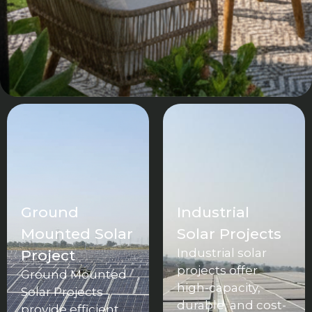
Ground
Industrial
Mounted Solar
Solar Projects
Industrial solar
Project
projects offer
Ground Mounted
high-capacity,
Solar Projects
durable, and cost-
provide efficient