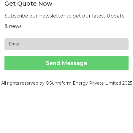
Get Quote Now
Subscribe our newsletter to get our latest Update
& news
Email
Send Message
All rights reserved by ©Sunreform Energy Private Limited 2025