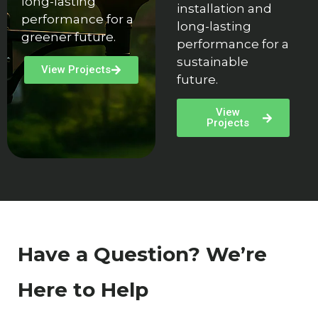
long-lasting
installation and
performance for a
long-lasting
greener future.
performance for a
sustainable
View Projects
future.
View
Projects
Have a Question? We’re
Here to Help