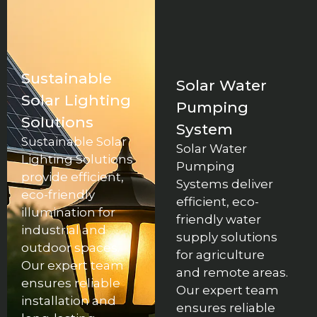
Sustainable
Solar Water
Solar Lighting
Pumping
Solutions
System
Sustainable Solar
Solar Water
Lighting Solutions
Pumping
provide efficient,
Systems deliver
eco-friendly
efficient, eco-
illumination for
friendly water
industrial and
supply solutions
outdoor spaces.
for agriculture
Our expert team
and remote areas.
ensures reliable
Our expert team
installation and
ensures reliable