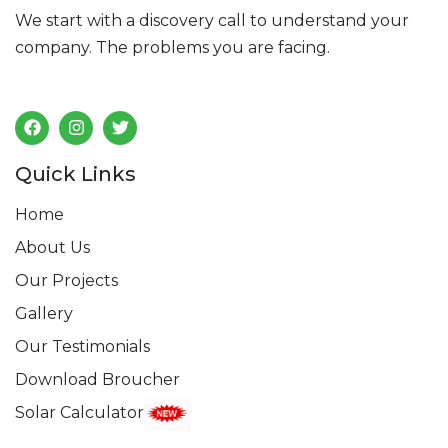
We start with a discovery call to understand your
company. The problems you are facing.
Follow us
Quick Links
Home
About Us
Our Projects
Gallery
Our Testimonials
Download Broucher
Solar Calculator