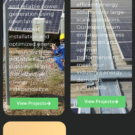
efficient energy
and reliable power
solutions for large-
generation using
scale operations.
open land areas.
Our expert team
With expert
ensures seamless
installation and
installation and
optimized energy
optimal
output, we help
performance to
industries achieve
meet your
sustainable and
industry’s energy
cost-effective
demands
energy
sustainably.
independence.
View Projects
View Projects