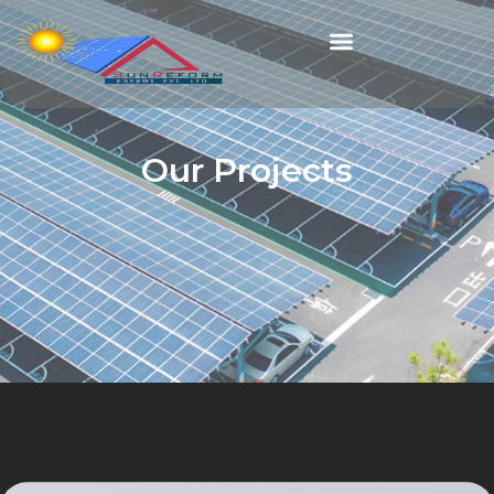
Our Projects