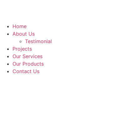
Home
About Us
Testimonial
Projects
Our Services
Our Products
Contact Us