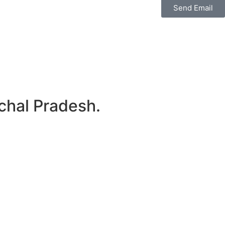
Send Email
chal Pradesh.