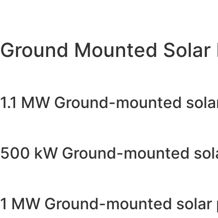
Ground Mounted Solar 
1.1 MW Ground-mounted solar 
500 kW Ground-mounted solar
1 MW Ground-mounted solar pr