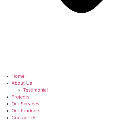
Home
About Us
Testimonial
Projects
Our Services
Our Products
Contact Us