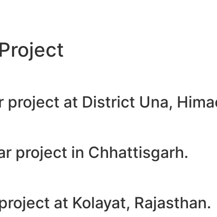
Project
project at District Una, Hima
 project in Chhattisgarh.
oject at Kolayat, Rajasthan.